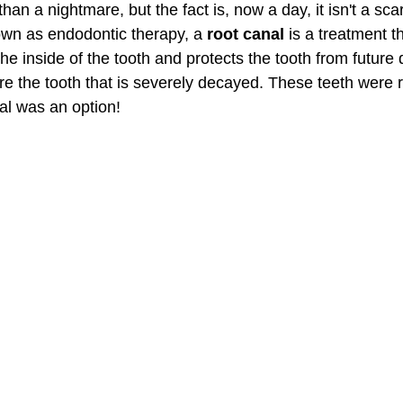
than a nightmare, but the fact is, now a day, it isn't a sca
nown as endodontic therapy, a 
root canal
 is a treatment 
the inside of the tooth and protects the tooth from future 
ore the tooth that is severely decayed. These teeth were 
al was an option!