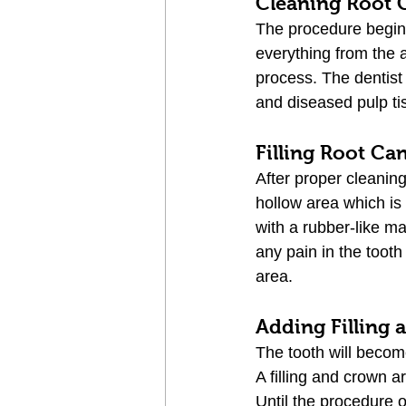
Cleaning Root 
The procedure begins 
everything from the a
process. The dentist
and diseased pulp ti
Filling Root Ca
After proper cleanin
hollow area which is 
with a rubber-like ma
any pain in the toot
area.
Adding Filling
The tooth will become
A filling and crown a
Until the procedure o