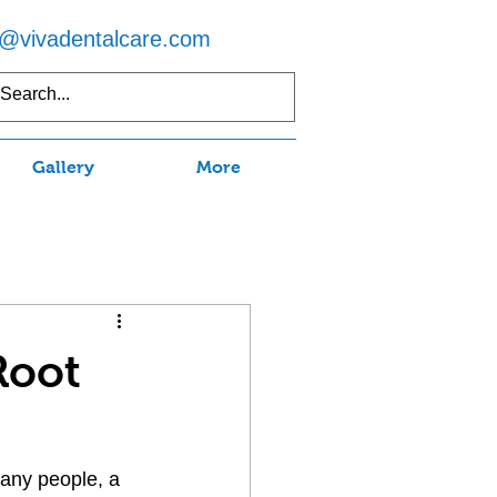
o@vivadentalcare.com
5) 597-7750
Gallery
More
Root
many people, a 