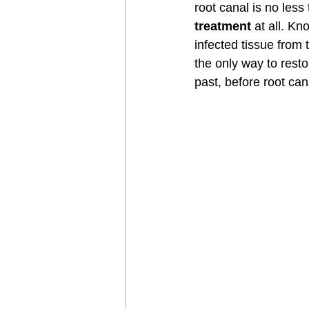
root canal is no less 
treatment
 at all. K
infected tissue from 
the only way to rest
past, before root can