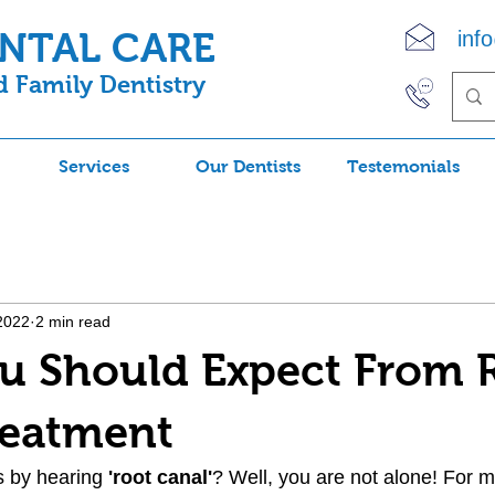
ENTAL CARE
inf
 Family Dentistry
(90
Services
Our Dentists
Testemonials
2022
2 min read
u Should Expect From 
reatment
s by hearing 
'root canal'
? Well, you are not alone! For 