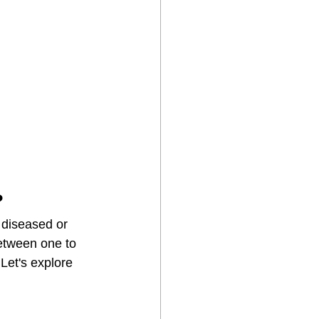
?
 diseased or 
etween one to 
Let's explore 