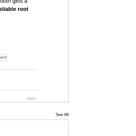
tooth gets a 
liable root 
ment
See All