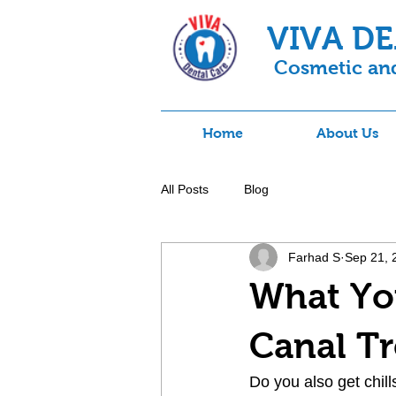
VIVA D
Cosmetic and
Home
About Us
All Posts
Blog
Farhad S
Sep 21, 
What Yo
Canal T
Do you also get chill