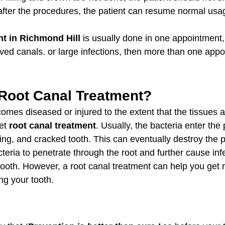
 after the procedures, the patient can resume normal usag
nt in Richmond Hill
 is usually done in one appointment, 
rved canals. or large infections, then more than one appo
Root Canal Treatment?
comes diseased or injured to the extent that the tissues a
et 
root canal treatment
. Usually, the bacteria enter the
lling, and cracked tooth. This can eventually destroy the 
cteria to penetrate through the root and further cause in
ooth. However, a root canal treatment can help you get ri
ng your tooth.