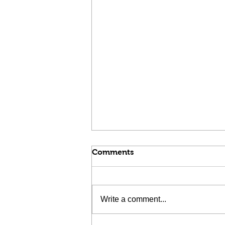
Comments
Write a comment...