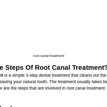
root-canal-treatment
e Steps Of Root Canal Treatment
nt
 is a simple 3-step dental treatment that cleans out the
aving your natural tooth. The treatment usually takes b
 are the steps that are involved in root canal treatment. 