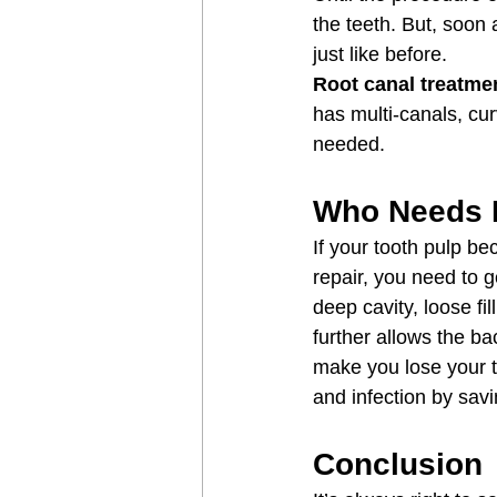
the teeth. But, soon
just like before.
Root canal treatme
has multi-canals, cu
needed.
Who Needs 
If your tooth pulp be
repair, you need to g
deep cavity, loose fi
further allows the ba
make you lose your t
and infection by savi
Conclusion