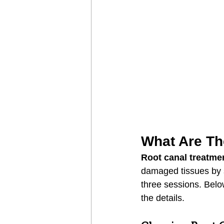
What Are Th
Root canal treatme
damaged tissues by s
three sessions. Below
the details.