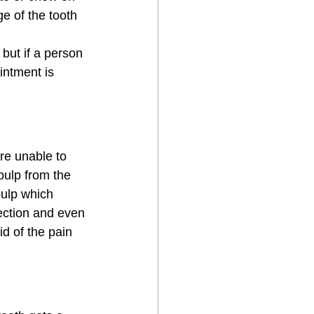
e of the tooth 
but if a person 
intment is 
re unable to 
 pulp from the 
pulp which 
fection and even 
d of the pain 