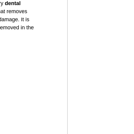
ry 
dental 
that removes 
damage. It is 
removed in the 