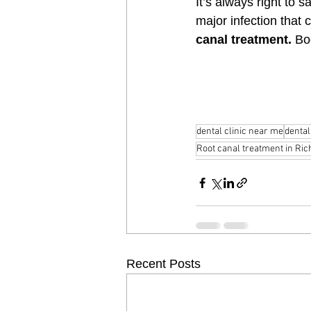
It’s always right to sa
major infection that 
canal treatment.
 Bo
dental clinic near me
dental
Root canal treatment in Ric
Recent Posts