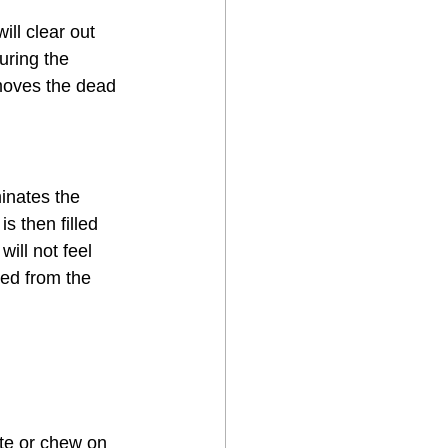
ll clear out 
uring the 
moves the dead 
inates the 
s then filled 
ill not feel 
ed from the 
ite or chew on 