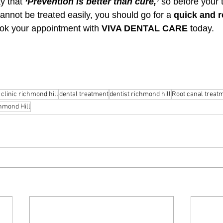
y that 
‘Prevention is better than cure,’
 so before your 
cannot be treated easily, you should go for a 
quick and re
ok your appointment with 
VIVA DENTAL CARE
 today.
 clinic richmond hill
dental treatment
dentist richmond hill
Root canal treat
hmond Hill