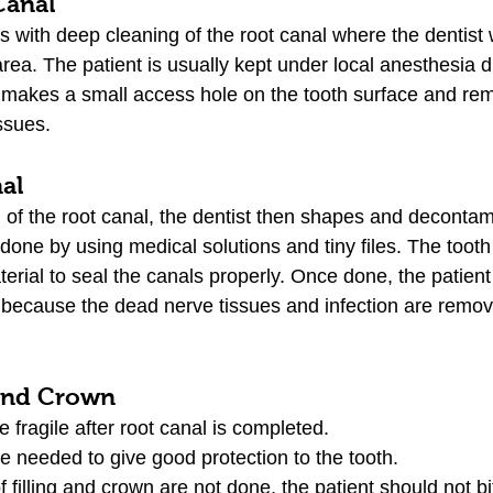
Canal
with deep cleaning of the root canal where the dentist wi
rea. The patient is usually kept under local anesthesia d
 makes a small access hole on the tooth surface and re
ssues.
nal
g of the root canal, the dentist then shapes and decontam
done by using medical solutions and tiny files. The tooth i
terial to seal the canals properly. Once done, the patient w
h because the dead nerve tissues and infection are remov
 and Crown
 fragile after root canal is completed.
re needed to give good protection to the tooth. 
f filling and crown are not done, the patient should not b