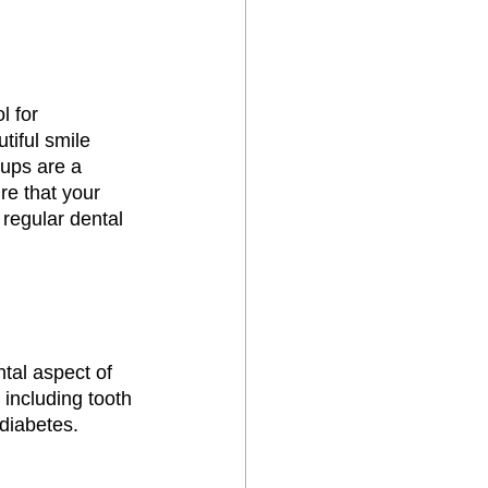
l for 
iful smile 
ups are a 
re that your 
 regular dental 
tal aspect of 
 including tooth 
diabetes. 