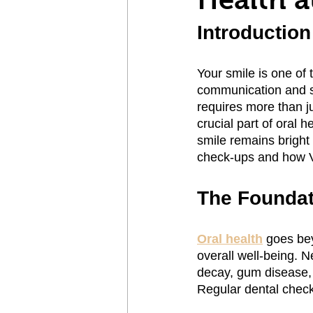
Introduction
Your smile is one of t
communication and se
requires more than j
crucial part of oral 
smile remains bright 
check-ups and how Vi
The Foundat
Oral health
 goes bey
overall well-being. N
decay, gum disease, 
Regular dental check