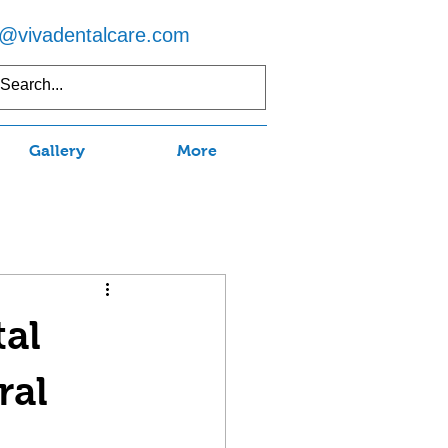
o@vivadentalcare.com
5) 597-7750
Gallery
More
tal
ral