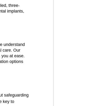
led, three-
tal implants, 
we understand 
l care. Our 
 you at ease. 
tion options 
out safeguarding 
e key to 