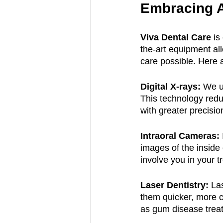
Embracing 
Viva Dental Care
 is
the-art equipment al
care possible. Here 
Digital X-rays:
 We u
This technology redu
with greater precisio
Intraoral Cameras:
images of the inside
involve you in your t
Laser Dentistry:
 La
them quicker, more c
as gum disease treat