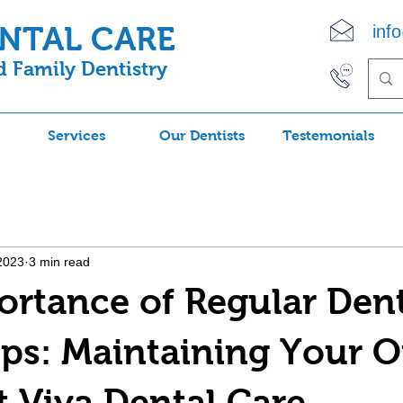
ENTAL CARE
inf
 Family Dentistry
(90
Services
Our Dentists
Testemonials
2023
3 min read
rtance of Regular Den
s: Maintaining Your O
t Viva Dental Care