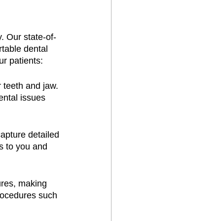
. Our state-of-
table dental 
r patients:
 teeth and jaw. 
ental issues 
apture detailed 
s to you and 
ures, making 
rocedures such 