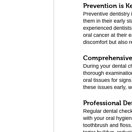
Prevention is K
Preventive dentistry 
them in their early s
experienced dentists
oral cancer at their 
discomfort but also r
Comprehensive
During your dental c
thorough examination
oral tissues for sign
these issues early, 
Professional De
Regular dental check-
with your oral hygien
toothbrush and floss