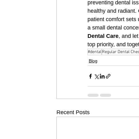
preventing dental is
healthy and radiant.
patient comfort sets 
a small dental conce
Dental Care
, and le
top priority, and tog
#dental
Regular Dental Che
Blog
Recent Posts