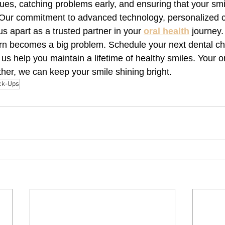
sues, catching problems early, and ensuring that your sm
 Our commitment to advanced technology, personalized c
us apart as a trusted partner in your 
oral health
 journey.
rn becomes a big problem. Schedule your next dental ch
t us help you maintain a lifetime of healthy smiles. Your or
ether, we can keep your smile shining bright.
ck-Ups