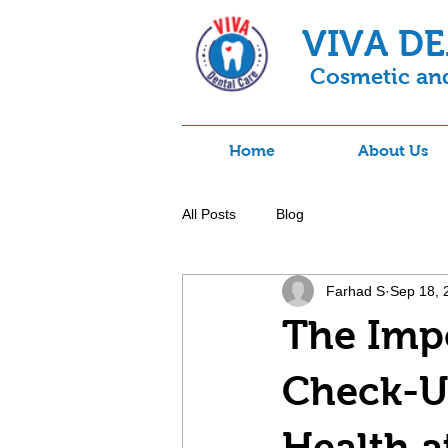
VIVA D
Cosmetic and
Home
About Us
All Posts
Blog
Farhad S
Sep 18, 
The Impo
Check-Up
Health a