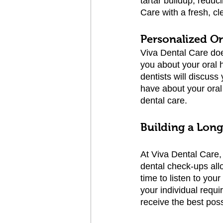
tartar buildup, reduc
Care with a fresh, cl
Personalized O
Viva Dental Care doe
you about your oral 
dentists will discus
have about your ora
dental care.
Building a Lon
At Viva Dental Care, 
dental check-ups all
time to listen to you
your individual requ
receive the best poss