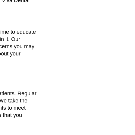
e Viva Dental 
time to educate 
n it. Our 
ncerns you may 
out your 
atients. Regular 
We take the 
nts to meet 
 that you 