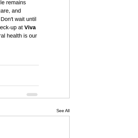
ile remains 
are, and 
 Don't wait until 
eck-up at 
Viva 
al health is our 
See All