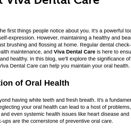
he first things people notice about you. It's a powerful too
lf-expression. However, maintaining a healthy and beaut
ust brushing and flossing at home. Regular dental check-
health maintenance, and 
Viva Dental Care
 is here to ensu
and healthy. In this blog, we'll explore the significance of
va Dental Care can help you maintain your oral health.
ion of Oral Health
ond having white teeth and fresh breath. It's a fundamen
eglecting your oral health can lead to a host of problems,
and even systemic health issues like heart disease and 
-ups are the cornerstone of preventive oral care.