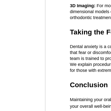
3D Imaging:
 For mo
dimensional models of
orthodontic treatment
Taking the F
Dental anxiety is a
that fear or discomf
team is trained to p
We explain procedure
for those with extrem
Conclusion
Maintaining your oral
your overall well-bei