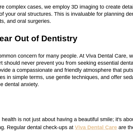
re complex cases, we employ 3D imaging to create detai
 your oral structures. This is invaluable for planning den
s, and oral surgeries.
ear Out of Dentistry
 common concern for many people. At Viva Dental Care, 
ort should never prevent you from seeking essential denta
rovide a compassionate and friendly atmosphere that puts
s in simple terms, use gentle techniques, and offer seda
e dental anxiety.
 health is not just about having a beautiful smile; it's ab
ng. Regular dental check-ups at 
Viva Dental Care
 are th