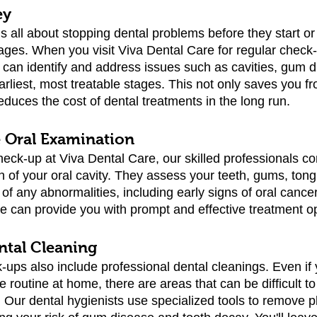
ey
is all about stopping dental problems before they start o
tages. When you visit Viva Dental Care for regular check-
 can identify and address issues such as cavities, gum d
earliest, most treatable stages. This not only saves you f
educes the cost of dental treatments in the long run.
 Oral Examination
heck-up at Viva Dental Care, our skilled professionals co
 of your oral cavity. They assess your teeth, gums, tong
s of any abnormalities, including early signs of oral cance
we can provide you with prompt and effective treatment o
ntal Cleaning
ups also include professional dental cleanings. Even if y
e routine at home, there are areas that can be difficult to
. Our dental hygienists use specialized tools to remove 