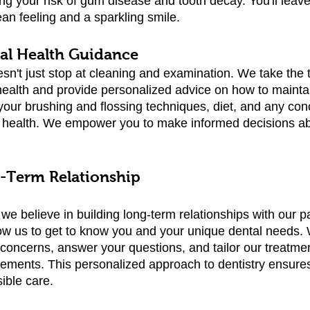
ing your risk of gum disease and tooth decay. You'll leav
ean feeling and a sparkling smile.
ral Health Guidance
sn't just stop at cleaning and examination. We take the 
health and provide personalized advice on how to maintai
s your brushing and flossing techniques, diet, and any co
l health. We empower you to make informed decisions ab
g-Term Relationship
we believe in building long-term relationships with our p
ow us to get to know you and your unique dental needs. 
r concerns, answer your questions, and tailor our treatme
irements. This personalized approach to dentistry ensures
ible care.