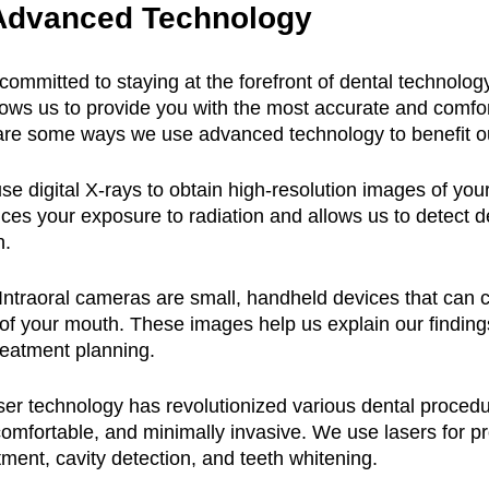
Advanced Technology
 committed to staying at the forefront of dental technology
lows us to provide you with the most accurate and comfor
are some ways we use advanced technology to benefit ou
se digital X-rays to obtain high-resolution images of your
ces your exposure to radiation and allows us to detect d
n.
 Intraoral cameras are small, handheld devices that can c
 of your mouth. These images help us explain our finding
reatment planning.
ser technology has revolutionized various dental proced
omfortable, and minimally invasive. We use lasers for p
ment, cavity detection, and teeth whitening.