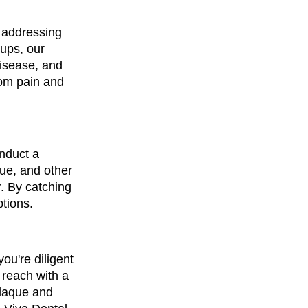
r addressing 
ups, our 
isease, and 
rom pain and 
nduct a 
ue, and other 
r. By catching 
ptions.
ou're diligent 
 reach with a 
plaque and 