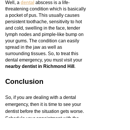
Well, a 
dental
 abscess is a life-
threatening condition which is basically 
a pocket of pus. This usually causes 
persistent toothache, sensitivity to hot 
and cold, swelling in the face, tender 
lymph nodes and pimple-like bump on 
your gums. The condition can easily 
spread in the jaw as well as 
surrounding tissues. So, to treat this 
dental emergency, you must visit your 
nearby dentist in Richmond Hill
.
Conclusion
So, if you are dealing with a dental 
emergency, then it is time to see your 
dentist before the situation gets worse. 
Schedule your appointment with the 
best dentistry in Richmond Hill
.