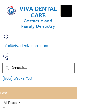
VIVA DENTAL
CARE
Cosmetic and
Family Dentistry
info@vivadentalcare.com
(905) 597-7750
Post
All Posts