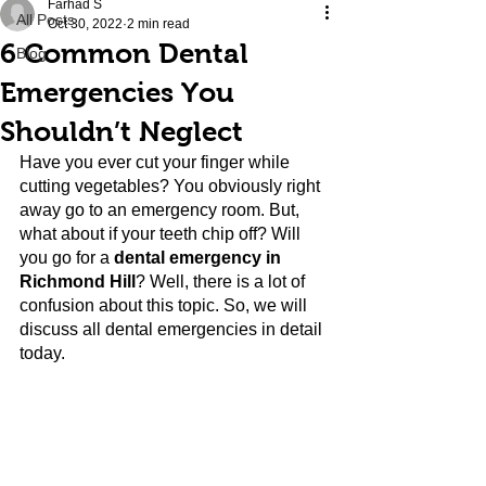
Farhad S
All Posts
Oct 30, 2022
2 min read
6 Common Dental
Blog
Emergencies You
Shouldn’t Neglect
Have you ever cut your finger while 
cutting vegetables? You obviously right 
away go to an emergency room. But, 
what about if your teeth chip off? Will 
you go for a
 dental emergency in 
Richmond Hill
? Well, there is a lot of 
confusion about this topic. So, we will 
discuss all dental emergencies in detail 
today.