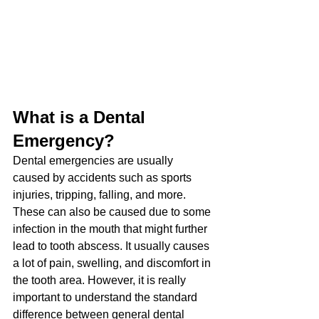
What is a Dental 
Emergency?
Dental emergencies are usually 
caused by accidents such as sports 
injuries, tripping, falling, and more. 
These can also be caused due to some 
infection in the mouth that might further 
lead to tooth abscess. It usually causes 
a lot of pain, swelling, and discomfort in 
the tooth area. However, it is really 
important to understand the standard 
difference between general dental 