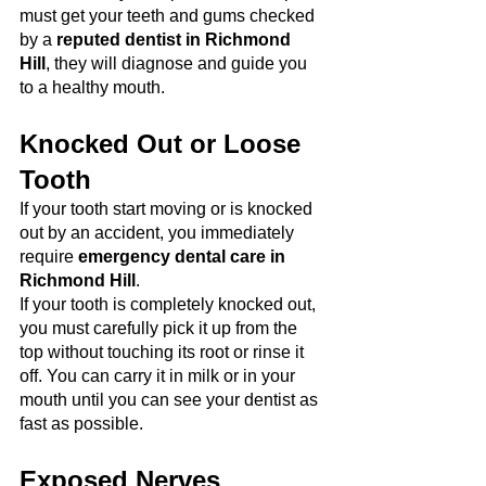
must get your teeth and gums checked 
by a 
reputed dentist in Richmond 
Hill
, they will diagnose and guide you 
to a healthy mouth.
Knocked Out or Loose 
Tooth
If your tooth start moving or is knocked 
out by an accident, you immediately 
require 
emergency dental care in 
Richmond Hill
. 
If your tooth is completely knocked out, 
you must carefully pick it up from the 
top without touching its root or rinse it 
off. You can carry it in milk or in your 
mouth until you can see your dentist as 
fast as possible.
Exposed Nerves