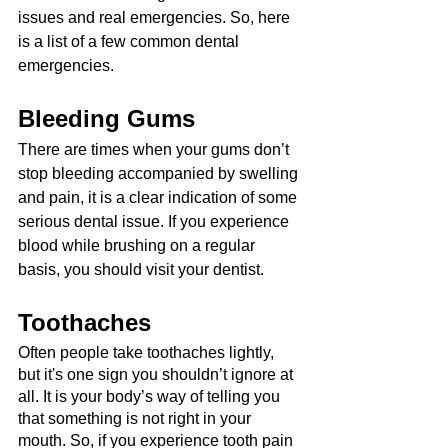
issues and real emergencies. So, here 
is a list of a few common dental 
emergencies.
Bleeding Gums
There are times when your gums don’t 
stop bleeding accompanied by swelling 
and pain, it is a clear indication of some 
serious dental issue. If you experience 
blood while brushing on a regular 
basis, you should visit your dentist.
Toothaches
Often people take toothaches lightly, 
but it's one sign you shouldn’t ignore at 
all. It is your body’s way of telling you 
that something is not right in your 
mouth. So, if you experience tooth pain 