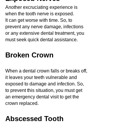
Another excruciating experience is 
when the tooth nerve is exposed.
It can get worse with time. So, to 
prevent any nerve damage, infections 
or any extensive dental treatment, you 
must seek quick dental assistance.
Broken Crown
When a dental crown falls or breaks off, 
it leaves your teeth vulnerable and 
exposed to damage and infection. So, 
to prevent this situation, you must get 
an emergency dental visit to get the 
crown replaced.
Abscessed Tooth