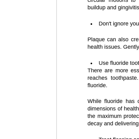
circular motions to
buildup and gingiviti
Don't ignore you
Plaque can also cre
health issues. Gentl
Use fluoride too
There are more esse
reaches toothpaste
fluoride.
While fluoride has 
dimensions of health,
the maximum protect
decay and delivering 