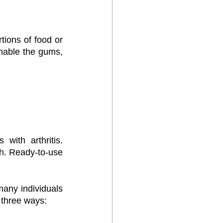
tions of food or 
nable the gums, 
ith arthritis. 
th. Ready-to-use 
ny individuals 
 three ways: