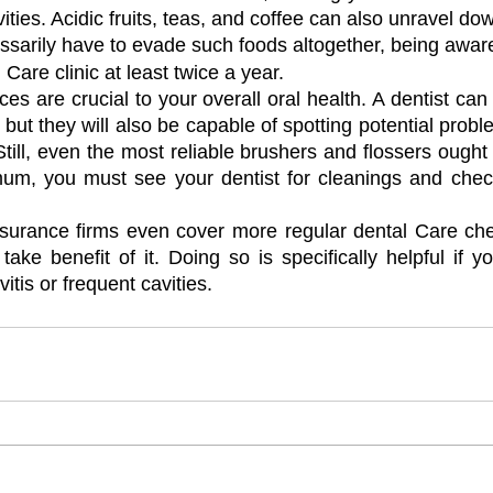
ities. Acidic fruits, teas, and coffee can also unravel do
ssarily have to evade such foods altogether, being aware
 Care clinic at least twice a year.
es are crucial to your overall oral health. A dentist can 
, but they will also be capable of spotting potential probl
ill, even the most reliable brushers and flossers ought 
imum, you must see your dentist for cleanings and chec
nsurance firms even cover more regular dental Care check
ake benefit of it. Doing so is specifically helpful if y
itis or frequent cavities.