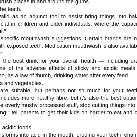
brush places in and around the gums.
he teeth.
id as an adjunct tool to assist bring things into bala
ial in children and older individuals, where the capaci
l."
 specific mouthwash suggestions. Certain brands are mo
ith exposed teeth. Medication mouthwash is also availab
r
 the best drink for your overall health — including oral
e of the adverse effects of sticky and acidic meals
o, as a law of thumb, drinking water after every feed.
ts and vegetables.
are suitable, but perhaps not so much for your teeth.
cludes more healthy fibre, but it's also the best option
he overly mushy processed stuff, stop cutting things into 
ng!" tell parents to get their kids on harder-to-eat and 
 acidic foods
ansforms into acid in the mouth, eroding your teeth' enam