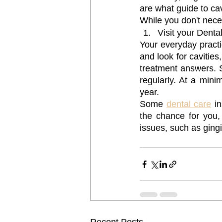
are what guide to cav
While you don't nece
Visit your Dental
Your everyday practic
and look for cavities
treatment answers. St
regularly. At a min
year.
Some 
dental care
 i
the chance for you, t
issues, such as gingiv