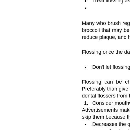
Treat flossing a
Many who brush regula
broccoli that may be
reduce plaque, and h
Flossing once the day
Don't let flossi
Flossing can be cha
Preferably than give 
dental flossers from
Consider mout
Advertisements make
skip them because t
Decreases the qu