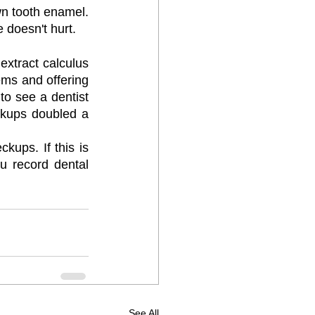
wn tooth enamel. 
 doesn't hurt.
extract calculus 
ems and offering 
to see a dentist 
kups doubled a 
ups. If this is 
ou record dental 
See All