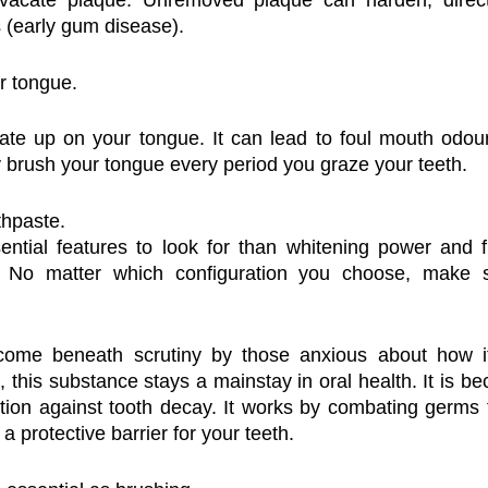
 vacate plaque. Unremoved plaque can harden, directi
s (early gum disease).
r tongue.
ate up on your tongue. It can lead to foul mouth odour
y brush your tongue every period you graze your teeth.
thpaste.
ntial features to look for than whitening power and fl
. No matter which configuration you choose, make su
come beneath scrutiny by those anxious about how it
 this substance stays a mainstay in oral health. It is bec
ion against tooth decay. It works by combating germs t
a protective barrier for your teeth.