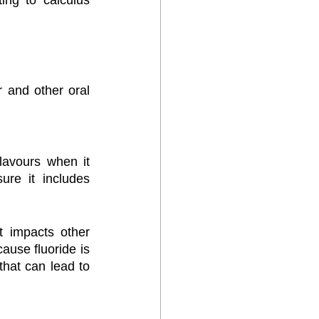
ng to calculus 
 and other oral 
avours when it 
re it includes 
 impacts other 
ause fluoride is 
hat can lead to 