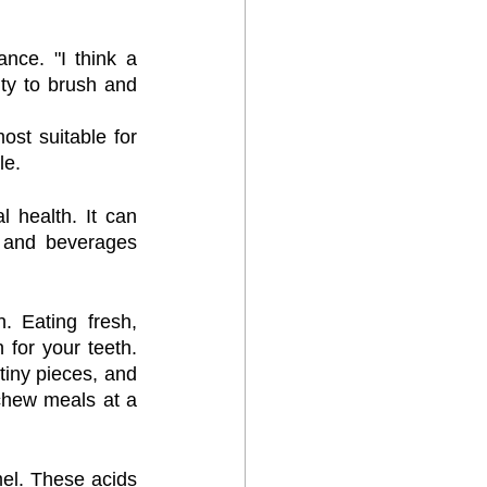
nce. "I think a 
ty to brush and 
st suitable for 
le.
 health. It can 
 and beverages 
 Eating fresh, 
 for your teeth. 
tiny pieces, and 
chew meals at a 
el. These acids 