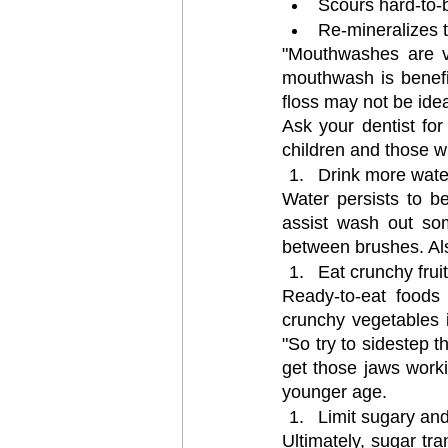
Scours hard-to-
Re-mineralizes t
"Mouthwashes are val
mouthwash is benefic
floss may not be idea
Ask your dentist for
children and those w
Drink more wate
Water persists to be
assist wash out som
between brushes. Als
Eat crunchy frui
Ready-to-eat foods 
crunchy vegetables in
"So try to sidestep t
get those jaws worki
younger age.
Limit sugary and
Ultimately, sugar tr