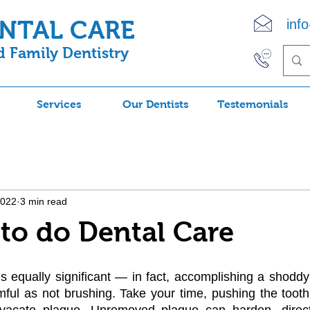
ENTAL CARE
inf
 Family Dentistry
(90
Services
Our Dentists
Testemonials
2022
3 min read
to do Dental Care
 equally significant — in fact, accomplishing a shoddy 
mful as not brushing. Take your time, pushing the toothb