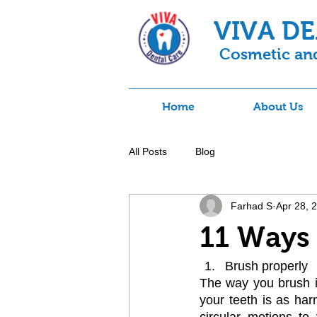
VIVA D
Cosmetic and
Home
About Us
All Posts
Blog
Farhad S
Apr 28, 
11 Ways 
Brush properly
The way you brush is
your teeth is as har