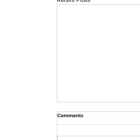
Recent Posts
Comments