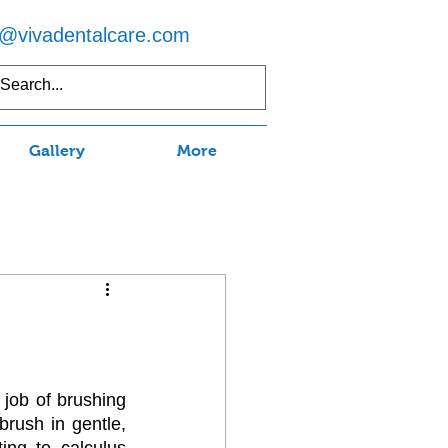
o@vivadentalcare.com
5) 597-7750
Gallery
More
job of brushing 
rush in gentle, 