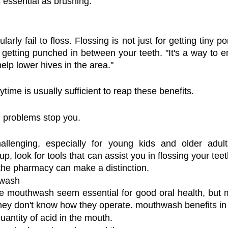
s essential as brushing.
rly fail to floss. Flossing is not just for getting tiny por
 getting punched in between your teeth. "It's a way to e
elp lower hives in the area."
time is usually sufficient to reap these benefits.
ng problems stop you.
llenging, especially for young kids and older adults w
up, look for tools that can assist you in flossing your tee
 the pharmacy can make a distinction.
hwash
 mouthwash seem essential for good oral health, but ma
hey don't know how they operate. mouthwash benefits in
antity of acid in the mouth.