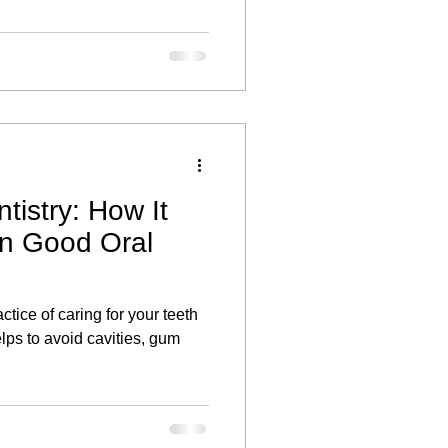
tistry: How It
in Good Oral
ctice of caring for your teeth
lps to avoid cavities, gum