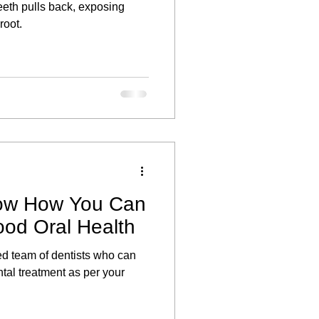
eeth pulls back, exposing
root.
ow How You Can
ood Oral Health
ned team of dentists who can
ntal treatment as per your