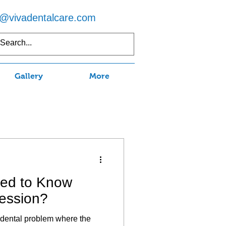
o@vivadentalcare.com
5) 597-7750
Gallery
More
eed to Know
ession?
dental problem where the