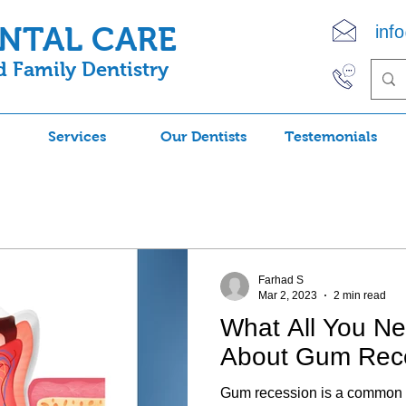
ENTAL CARE
inf
 Family Dentistry
(90
Services
Our Dentists
Testemonials
Farhad S
Mar 2, 2023
2 min read
What All You N
About Gum Rec
Gum recession is a common 