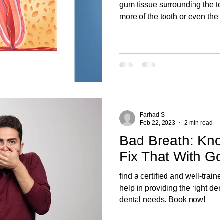
gum tissue surrounding the t
more of the tooth or even the 
Farhad S
Feb 22, 2023
2 min read
Bad Breath: Kn
Fix That With G
find a certified and well-trai
help in providing the right de
dental needs. Book now!