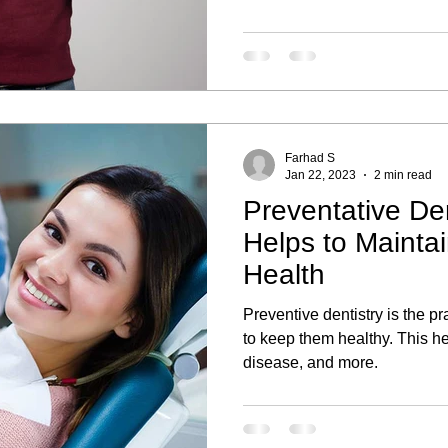
Farhad S
Jan 22, 2023
2 min read
Preventative Den
Helps to Mainta
Health
Preventive dentistry is the pra
to keep them healthy. This he
disease, and more.