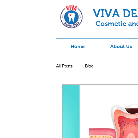
VIVA D
Cosmetic and
Home
About Us
All Posts
Blog